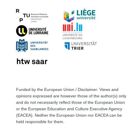
Funded by the European Union / Disclaimer: Views and
opinions expressed are however those of the author(s) only
and do not necessarily reflect those of the European Union
or the European Education and Culture Executive Agency
(EACEA). Neither the European Union nor EACEA can be
held responsible for them.