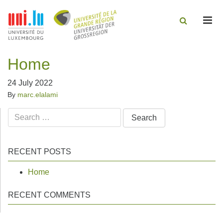
Men
Home
24 July 2022
By
marc.elalami
Search
for:
RECENT POSTS
Home
RECENT COMMENTS